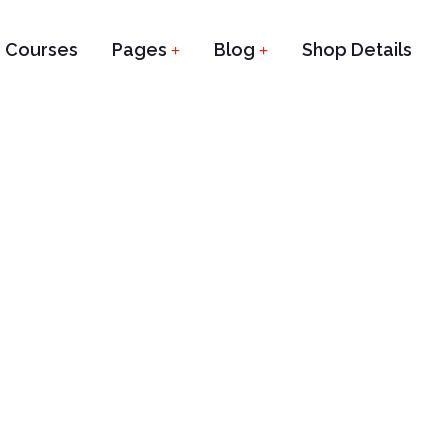
Courses
Pages
Blog
Shop Details