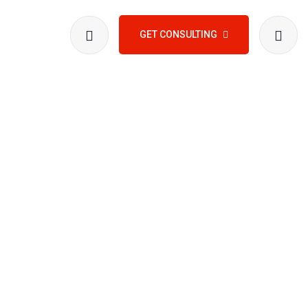
GET CONSULTING