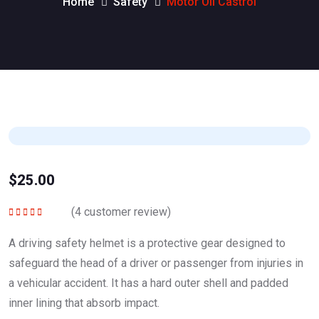
Home
Safety
Motor Oil Castrol
$
25.00
(
4
customer review)
Rated
5.00
out
of 5
A driving safety helmet is a protective gear designed to
safeguard the head of a driver or passenger from injuries in
a vehicular accident. It has a hard outer shell and padded
inner lining that absorb impact.