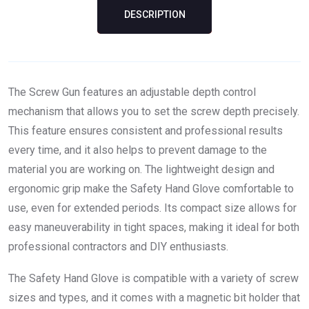
DESCRIPTION
The Screw Gun features an adjustable depth control
mechanism that allows you to set the screw depth precisely.
This feature ensures consistent and professional results
every time, and it also helps to prevent damage to the
material you are working on. The lightweight design and
ergonomic grip make the Safety Hand Glove comfortable to
use, even for extended periods. Its compact size allows for
easy maneuverability in tight spaces, making it ideal for both
professional contractors and DIY enthusiasts.
The Safety Hand Glove is compatible with a variety of screw
sizes and types, and it comes with a magnetic bit holder that