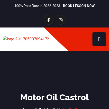
100% Pass Rate in 2022-2023…
BOOK LESSON NOW
Motor Oil Castrol