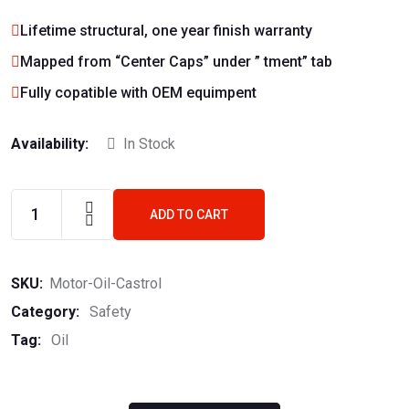
Lifetime structural, one year finish warranty
Mapped from “Center Caps” under ” tment” tab
Fully copatible with OEM equimpent
Availability:
In Stock
ADD TO CART
SKU:
Motor-Oil-Castrol
Category:
Safety
Tag:
Oil