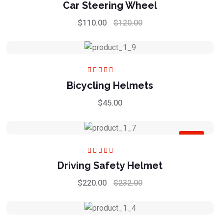
Rated
5.00
out
Car Steering Wheel
of 5
$
110.00
$
120.00
Rated
5.00
out
Bicycling Helmets
of 5
$
45.00
Sale
Rated
5.00
out
Driving Safety Helmet
of 5
$
220.00
$
232.00