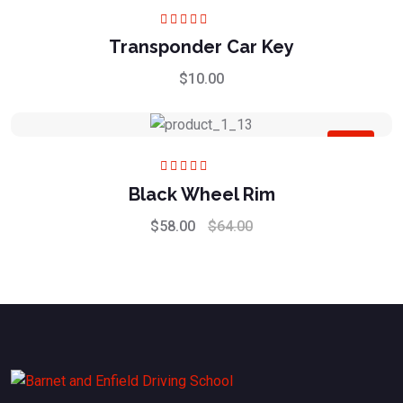
Rated
5.00
out
Transponder Car Key
of 5
$
10.00
Sale
Rated
5.00
out
Black Wheel Rim
of 5
$
58.00
$
64.00