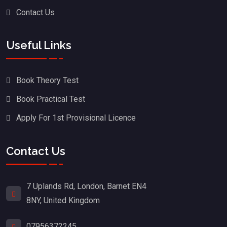
Contact Us
Useful Links
Book Theory Test
Book Practical Test
Apply For 1st Provisional Licence
Contact Us
7 Uplands Rd, London, Barnet EN4
8NY, United Kingdom
07956372245