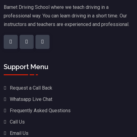
Barnet Driving School where we teach driving in a
professional way. You can learn driving in a short time. Our
instructors and teachers are experienced and professional.
Support Menu
Request a Call Back
Whatsapp Live Chat
Frequently Asked Questions
Call Us
Email Us