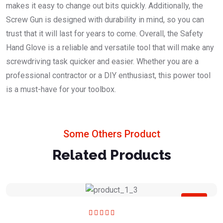
makes it easy to change out bits quickly. Additionally, the
Screw Gun is designed with durability in mind, so you can
trust that it will last for years to come. Overall, the Safety
Hand Glove is a reliable and versatile tool that will make any
screwdriving task quicker and easier. Whether you are a
professional contractor or a DIY enthusiast, this power tool
is a must-have for your toolbox.
Some Others Product
Related Products
Sale