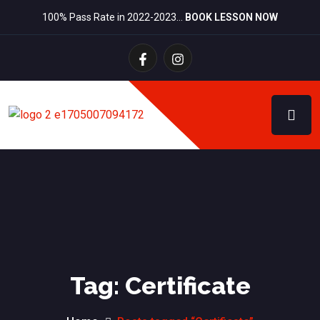
100% Pass Rate in 2022-2023…
BOOK LESSON NOW
Tag:
Certificate