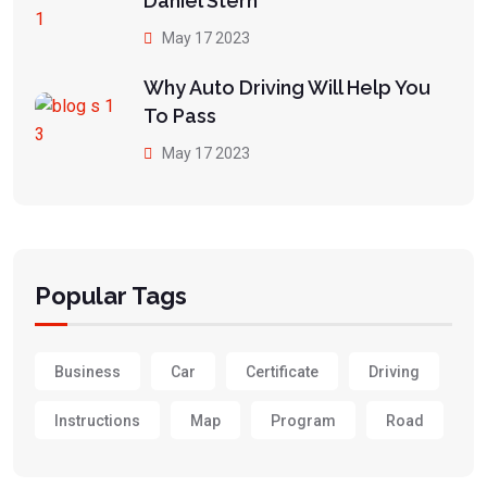
Daniel Stern
May 17 2023
Why Auto Driving Will Help You
To Pass
May 17 2023
Popular Tags
Business
Car
Certificate
Driving
Instructions
Map
Program
Road