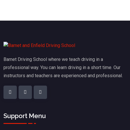
Barnet Driving School where we teach driving in a
professional way. You can learn driving in a short time. Our
instructors and teachers are experienced and professional.
Support Menu