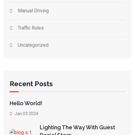
Manual Driving
Traffic Rules
Uncategorized
Recent Posts
Hello World!
Jan 03 2024
Lighting The Way With Guest