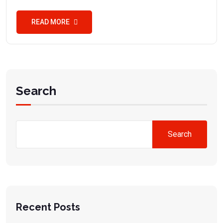
READ MORE
Search
Search
Recent Posts