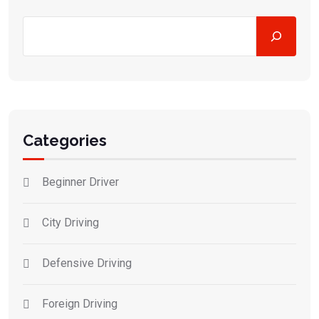
Categories
Beginner Driver
City Driving
Defensive Driving
Foreign Driving