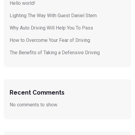
Hello world!
Lighting The Way With Guest Daniel Stern
Why Auto Driving Will Help You To Pass
How to Overcome Your Fear of Driving
The Benefits of Taking a Defensive Driving
Recent Comments
No comments to show.