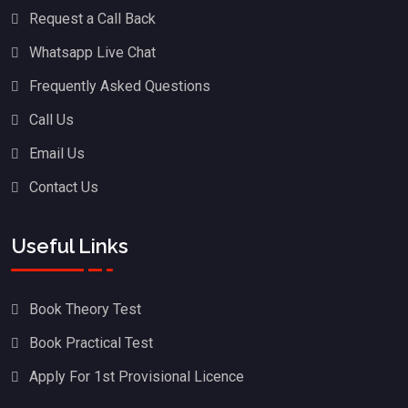
Request a Call Back
Whatsapp Live Chat
Frequently Asked Questions
Call Us
Email Us
Contact Us
Useful Links
Book Theory Test
Book Practical Test
Apply For 1st Provisional Licence